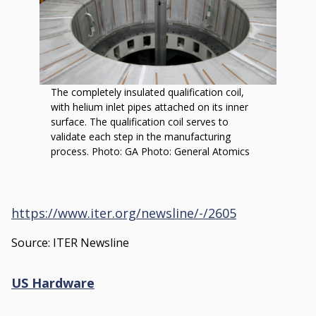
by
Oak
Ridge
National
Laboratory
The completely insulated qualification coil,
with helium inlet pipes attached on its inner
surface. The qualification coil serves to
validate each step in the manufacturing
process. Photo: GA Photo: General Atomics
https://www.iter.org/newsline/-/2605
Source: ITER Newsline
US Hardware