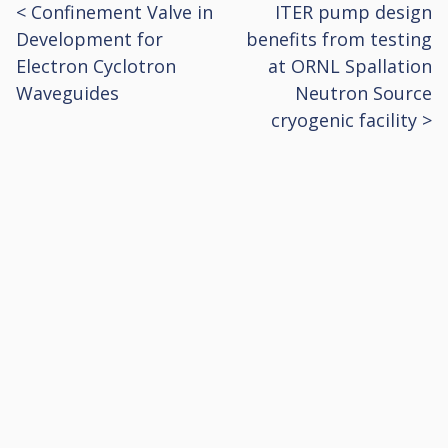
<
Confinement Valve in
ITER pump design
Post
Development for
benefits from testing
navigation
Electron Cyclotron
at ORNL Spallation
Waveguides
Neutron Source
cryogenic facility
>