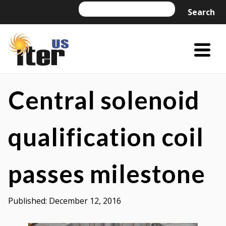
Skip
Search
Search
to
content
Menu
Trigger
US
US
ITER
ITER
Central solenoid
is
a
qualification coil
DOE
Office
passes milestone
of
Science
project
Published:
December 12, 2016
managed