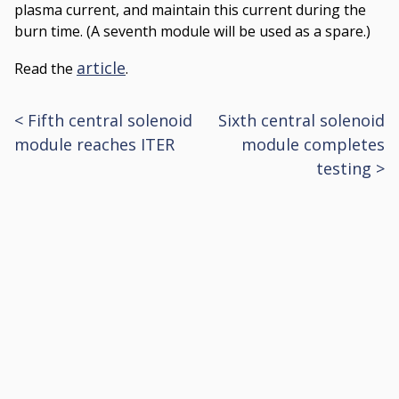
plasma current, and maintain this current during the
burn time. (A seventh module will be used as a spare.)
article
Read the
.
<
Fifth central solenoid
Sixth central solenoid
Post
module reaches ITER
module completes
navigation
testing
>