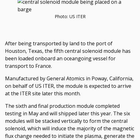
by
Oak
Photo: US ITER
Ridge
National
Laboratory
After being transported by land to the port of
Houston, Texas, the fifth central solenoid module has
been loaded onboard an oceangoing vessel for
transport to France.
Manufactured by General Atomics in Poway, California,
on behalf of US ITER, the module is expected to arrive
at the ITER site later this month.
The sixth and final production module completed
testing in May and will shipped later this year. The six
modules will be stacked vertically to form the central
solenoid, which will induce the majority of the magnetic
flux change needed to initiate the plasma, generate the