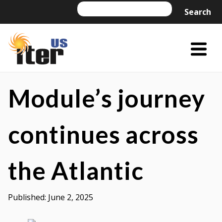
Skip
Search
Search
to
content
Menu
Trigger
US
US
ITER
ITER
Module’s journey
is
a
continues across
DOE
Office
the Atlantic
of
Science
project
Published:
June 2, 2025
managed