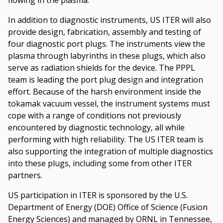
In addition to diagnostic instruments, US ITER will also
provide design, fabrication, assembly and testing of
four diagnostic port plugs. The instruments view the
plasma through labyrinths in these plugs, which also
serve as radiation shields for the device. The PPPL
team is leading the port plug design and integration
effort. Because of the harsh environment inside the
tokamak vacuum vessel, the instrument systems must
cope with a range of conditions not previously
encountered by diagnostic technology, all while
performing with high reliability. The US ITER team is
also supporting the integration of multiple diagnostics
into these plugs, including some from other ITER
partners.
US participation in ITER is sponsored by the U.S.
Department of Energy (DOE) Office of Science (Fusion
Energy Sciences) and managed by ORNL in Tennessee,