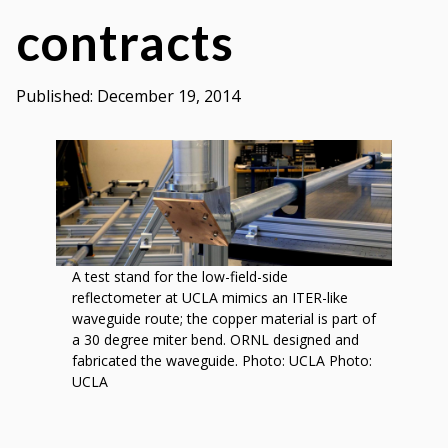
by
contracts
Oak
Ridge
National
Published:
December 19, 2014
Laboratory
A test stand for the low-field-side
reflectometer at UCLA mimics an ITER-like
waveguide route; the copper material is part of
a 30 degree miter bend. ORNL designed and
fabricated the waveguide. Photo: UCLA Photo:
UCLA