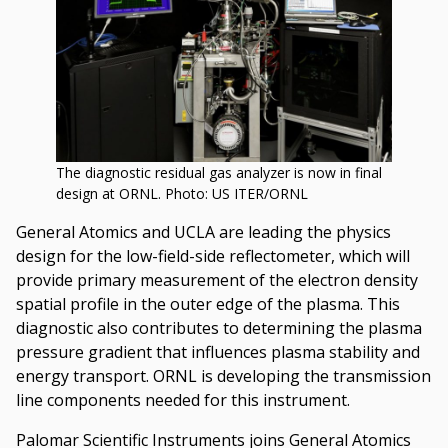
The diagnostic residual gas analyzer is now in final
design at ORNL. Photo: US ITER/ORNL
General Atomics and UCLA are leading the physics
design for the low-field-side reflectometer, which will
provide primary measurement of the electron density
spatial profile in the outer edge of the plasma. This
diagnostic also contributes to determining the plasma
pressure gradient that influences plasma stability and
energy transport. ORNL is developing the transmission
line components needed for this instrument.
Palomar Scientific Instruments joins General Atomics