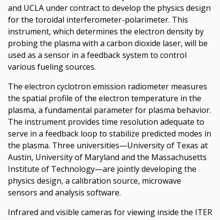
and UCLA under contract to develop the physics design
for the toroidal interferometer-polarimeter. This
instrument, which determines the electron density by
probing the plasma with a carbon dioxide laser, will be
used as a sensor in a feedback system to control
various fueling sources.
The electron cyclotron emission radiometer measures
the spatial profile of the electron temperature in the
plasma, a fundamental parameter for plasma behavior.
The instrument provides time resolution adequate to
serve in a feedback loop to stabilize predicted modes in
the plasma. Three universities—University of Texas at
Austin, University of Maryland and the Massachusetts
Institute of Technology—are jointly developing the
physics design, a calibration source, microwave
sensors and analysis software.
Infrared and visible cameras for viewing inside the ITER