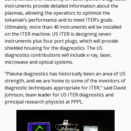
instruments provide detailed information about the
plasmas, allowing the operators to optimize the
tokamak’s performance and to meet ITER’s goals.
Ultimately, more than 40 instruments will be installed
on the ITER machine. US ITER is designing seven
instruments plus four port plugs, which will provide
shielded housing for the diagnostics. The US
diagnostics contributions will include x-ray, laser,
microwave and optical systems.
“Plasma diagnostics has historically been an area of US
strength, and we are home to some of the inventors of
diagnostic techniques appropriate for ITER,” said David
Johnson, team leader for US ITER diagnostics and
principal research physicist at PPPL.