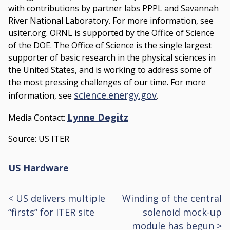
with contributions by partner labs PPPL and Savannah
River National Laboratory. For more information, see
usiter.org. ORNL is supported by the Office of Science
of the DOE. The Office of Science is the single largest
supporter of basic research in the physical sciences in
the United States, and is working to address some of
the most pressing challenges of our time. For more
science.energy.gov
information, see
.
Lynne Degitz
Media Contact:
Source: US ITER
US Hardware
<
US delivers multiple
Winding of the central
Post
“firsts” for ITER site
solenoid mock-up
navigation
module has begun
>