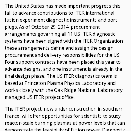
The United States has made important progress this
fall to advance contributions to ITER international
fusion experiment diagnostic instruments and port
plugs. As of October 29, 2014, procurement
arrangements governing all 11 US ITER diagnostic
systems have been signed with the ITER Organization;
these arrangements define and assign the design,
procurement and delivery responsibilities for the US.
Four support contracts have been placed this year to
advance designs, and one instrument is already in the
final design phase. The US ITER diagnostics team is
based at Princeton Plasma Physics Laboratory and
works closely with the Oak Ridge National Laboratory
managed US ITER project office.
The ITER project, now under construction in southern
France, will offer opportunities for scientists to study
reactor-scale burning plasmas at power levels that can
demonstrate the feasibility of fusion power. Diagnostic