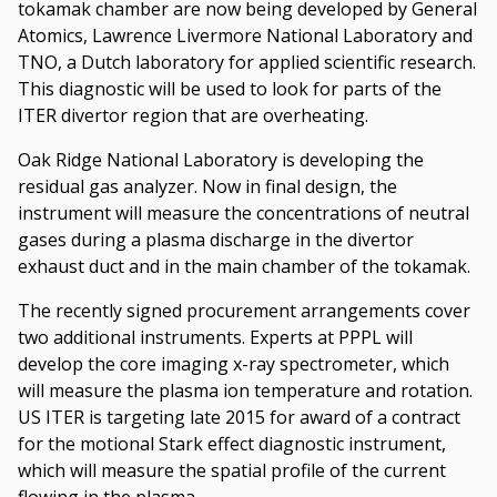
tokamak chamber are now being developed by General
Atomics, Lawrence Livermore National Laboratory and
TNO, a Dutch laboratory for applied scientific research.
This diagnostic will be used to look for parts of the
ITER divertor region that are overheating.
Oak Ridge National Laboratory is developing the
residual gas analyzer. Now in final design, the
instrument will measure the concentrations of neutral
gases during a plasma discharge in the divertor
exhaust duct and in the main chamber of the tokamak.
The recently signed procurement arrangements cover
two additional instruments. Experts at PPPL will
develop the core imaging x-ray spectrometer, which
will measure the plasma ion temperature and rotation.
US ITER is targeting late 2015 for award of a contract
for the motional Stark effect diagnostic instrument,
which will measure the spatial profile of the current
flowing in the plasma.