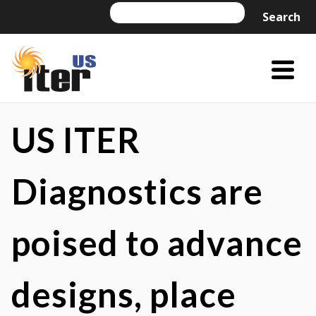
Skip
Search
Search
to
content
Menu
Trigger
US
US
ITER
ITER
US ITER
is
a
Diagnostics are
DOE
Office
poised to advance
of
Science
project
designs, place
managed