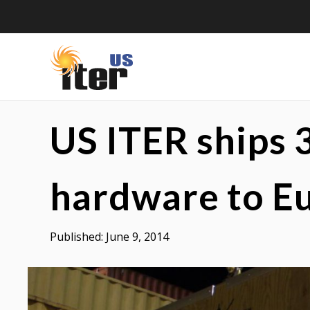
Skip
to
content
US
US
US ITER ships 
ITER
ITER
is
a
hardware to E
DOE
Office
Published:
June 9, 2014
of
Science
project