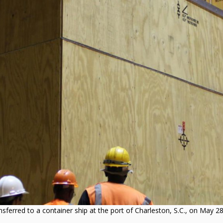
ferred to a container ship at the port of Charleston, S.C., on May 28,