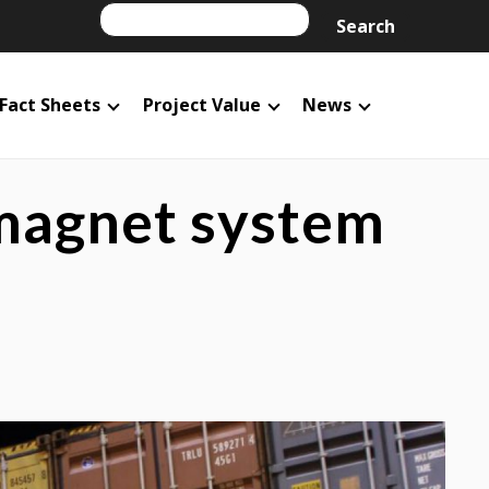
Search
Search
Fact Sheets
Project Value
News
 magnet system