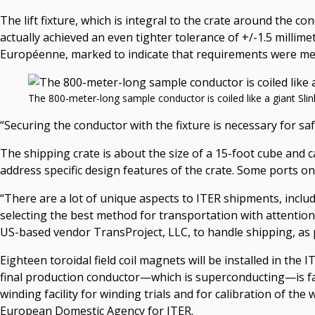
The lift fixture, which is integral to the crate around the 
actually achieved an even tighter tolerance of +/-1.5 millim
Européenne, marked to indicate that requirements were me
The 800-meter-long sample conductor is coiled like a giant Slinky
“Securing the conductor with the fixture is necessary for saf
The shipping crate is about the size of a 15-foot cube and c
address specific design features of the crate. Some ports o
“There are a lot of unique aspects to ITER shipments, includ
selecting the best method for transportation with attention t
US-based vendor TransProject, LLC, to handle shipping, as p
Eighteen toroidal field coil magnets will be installed in th
final production conductor—which is superconducting—is fa
winding facility for winding trials and for calibration of the
European Domestic Agency for ITER.