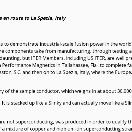
 en route to La Spezia, Italy
ims to demonstrate industrial-scale fusion power in the worl
are components take from manufacturing, through testing and
 daunting, but ITER Members, including US ITER, are well p
Performance Magnetics in Tallahassee, Fla., to complete fab
ton, S.C. and then on to La Spezia, Italy, where the European
y of the sample conductor, which weighs in at about 30,000 
t is stacked up like a Slinky and can actually move like a Sli
e not superconducting, was produced in order to qualify th
f a mixture of copper and niobium-tin superconducting stra