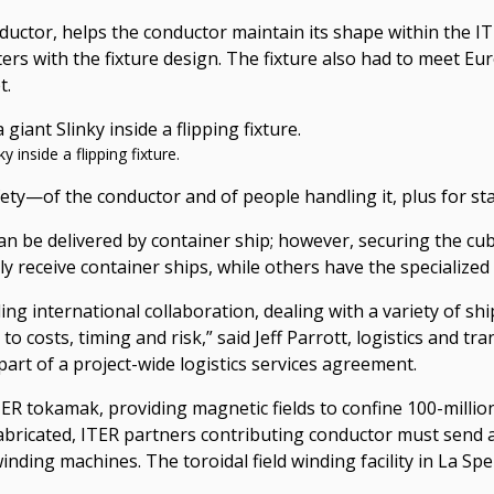
conductor, helps the conductor maintain its shape within the
eters with the fixture design. The fixture also had to meet E
t.
 inside a flipping fixture.
ety—of the conductor and of people handling it, plus for stab
an be delivered by container ship; however, securing the cub
nly receive container ships, while others have the specializ
ing international collaboration, dealing with a variety of sh
o costs, timing and risk,” said Jeff Parrott, logistics and t
art of a project-wide logistics services agreement.
e ITER tokamak, providing magnetic fields to confine 100-mil
bricated, ITER partners contributing conductor must send 
 winding machines. The toroidal field winding facility in La Sp