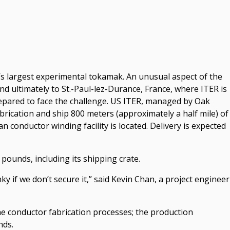
d’s largest experimental tokamak. An unusual aspect of the
 ultimately to St.-Paul-lez-Durance, France, where ITER is
repared to face the challenge. US ITER, managed by Oak
rication and ship 800 meters (approximately a half mile) of
 conductor winding facility is located. Delivery is expected
pounds, including its shipping crate.
nky if we don’t secure it,” said Kevin Chan, a project engineer
e conductor fabrication processes; the production
nds.