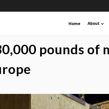
About
Home
30,000 pounds of
urope