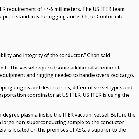
 ITER requirement of +/-6 millimeters. The US ITER team
uropean standards for rigging and is CE, or Conformité
ility and integrity of the conductor,” Chan said.
e to the vessel required some additional attention to
ed equipment and rigging needed to handle oversized cargo.
ipping origins and destinations, different vessel types and
ransportation coordinator at US ITER. US ITER is using the
lion-degree plasma inside the ITER vacuum vessel. Before the
a large non-superconducting sample to the conductor
ezia is located on the premises of ASG, a supplier to the