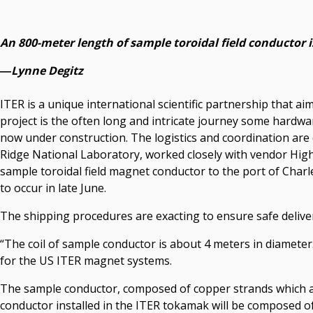
An 800-meter length of sample toroidal field conductor is
―
Lynne Degitz
ITER is a unique international scientific partnership that a
project is the often long and intricate journey some hardw
now under construction. The logistics and coordination are
Ridge National Laboratory, worked closely with vendor High 
sample toroidal field magnet conductor to the port of Charles
to occur in late June.
The shipping procedures are exacting to ensure safe deliver
“The coil of sample conductor is about 4 meters in diameter. I
for the US ITER magnet systems.
The sample conductor, composed of copper strands which ar
conductor installed in the ITER tokamak will be composed o