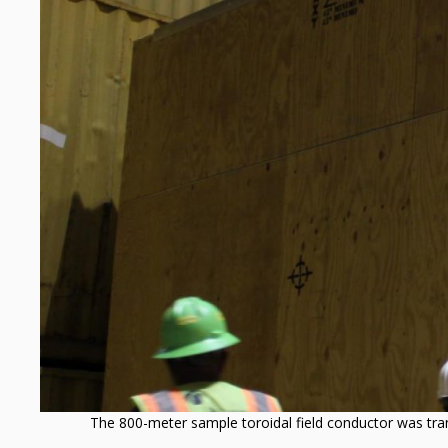
managed
by
Oak
Ridge
National
Laboratory
The 800-meter sample toroidal field conductor was trans