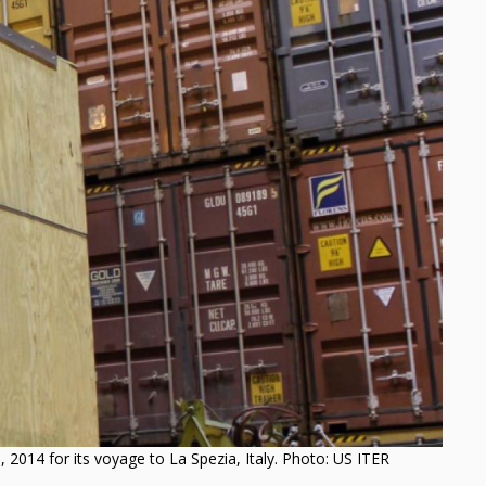
 2014 for its voyage to La Spezia, Italy. Photo: US ITER