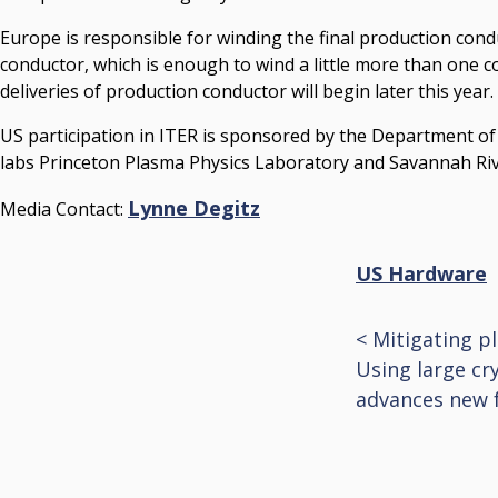
Europe is responsible for winding the final production conduc
conductor, which is enough to wind a little more than one c
deliveries of production conductor will begin later this year.
US participation in ITER is sponsored by the Department o
labs Princeton Plasma Physics Laboratory and Savannah Riv
Lynne Degitz
Media Contact:
US Hardware
<
Mitigating p
Post
Using large cr
advances new 
navigat