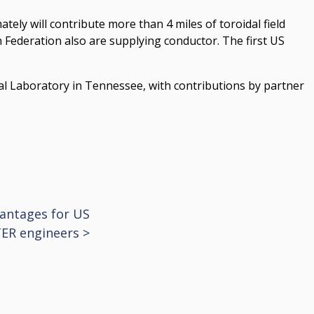
tely will contribute more than 4 miles of toroidal field
 Federation also are supplying conductor. The first US
al Laboratory in Tennessee, with contributions by partner
vantages for US
TER engineers
>