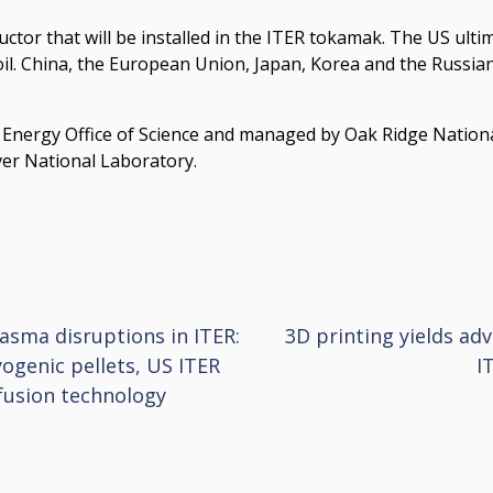
tor that will be installed in the ITER tokamak. The US ultima
oil. China, the European Union, Japan, Korea and the Russian
f Energy Office of Science and managed by Oak Ridge Nation
er National Laboratory.
lasma disruptions in ITER:
3D printing yields ad
yogenic pellets, US ITER
I
fusion technology
ion